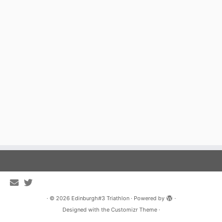
·
© 2026
Edinburgh#3 Triathlon
·
Powered by
·
Designed with the
Customizr Theme
·