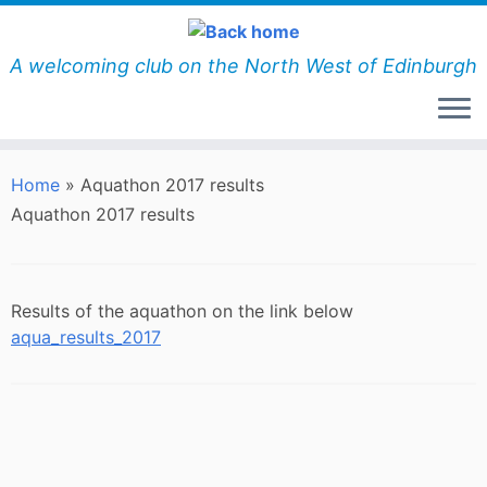
Skip
to
content
A welcoming club on the North West of Edinburgh
Home
»
Aquathon 2017 results
Aquathon 2017 results
Results of the aquathon on the link below
aqua_results_2017