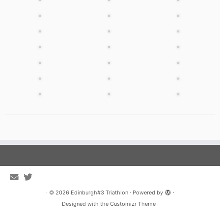
·
© 2026
Edinburgh#3 Triathlon
·
Powered by
·
Designed with the
Customizr Theme
·