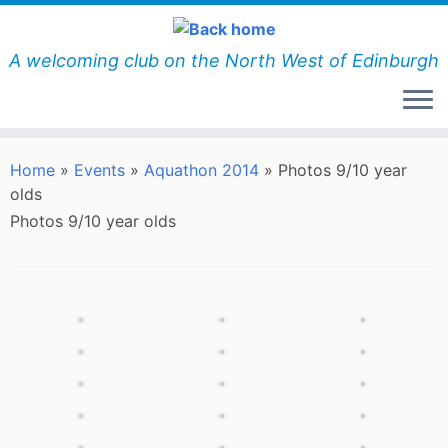
Skip
to
content
A welcoming club on the North West of Edinburgh
Home
»
Events
»
Aquathon 2014
»
Photos 9/10 year
olds
Photos 9/10 year olds