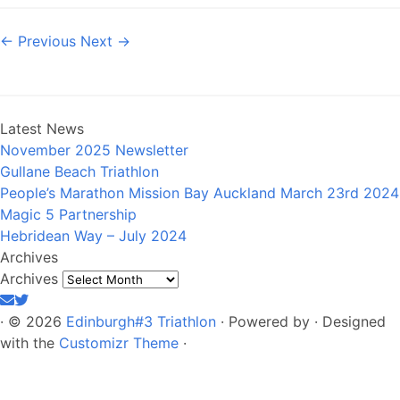
← Previous
Next →
Latest News
November 2025 Newsletter
Gullane Beach Triathlon
People’s Marathon Mission Bay Auckland March 23rd 2024
Magic 5 Partnership
Hebridean Way – July 2024
Archives
Archives
·
© 2026
Edinburgh#3 Triathlon
·
Powered by
·
Designed
with the
Customizr Theme
·