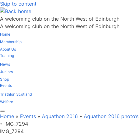
Skip to content
A welcoming club on the North West of Edinburgh
A welcoming club on the North West of Edinburgh
Home
Membership
About Us
Training
News
Juniors
Shop
Events
Triathlon Scotland
Welfare
Home
»
Events
»
Aquathon 2016
»
Aquathon 2016 photo’s
»
IMG_7294
IMG_7294