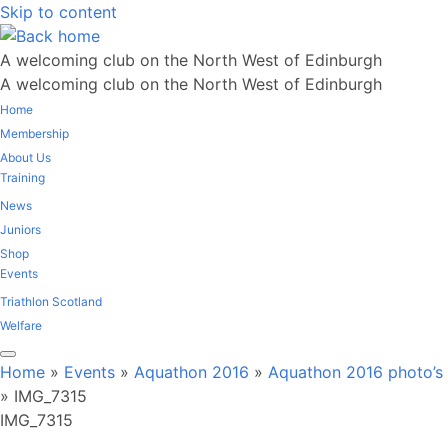
Skip to content
A welcoming club on the North West of Edinburgh
A welcoming club on the North West of Edinburgh
Home
Membership
About Us
Training
News
Juniors
Shop
Events
Triathlon Scotland
Welfare
Home
»
Events
»
Aquathon 2016
»
Aquathon 2016 photo’s
»
IMG_7315
IMG_7315