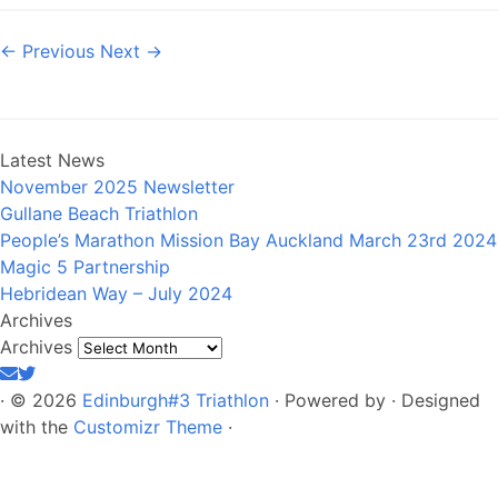
← Previous
Next →
Latest News
November 2025 Newsletter
Gullane Beach Triathlon
People’s Marathon Mission Bay Auckland March 23rd 2024
Magic 5 Partnership
Hebridean Way – July 2024
Archives
Archives
·
© 2026
Edinburgh#3 Triathlon
·
Powered by
·
Designed
with the
Customizr Theme
·