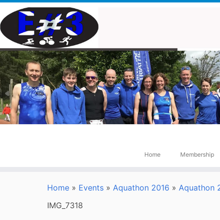
Skip
to
content
Home
Membership
Home
»
Events
»
Aquathon 2016
»
Aquathon 2
IMG_7318