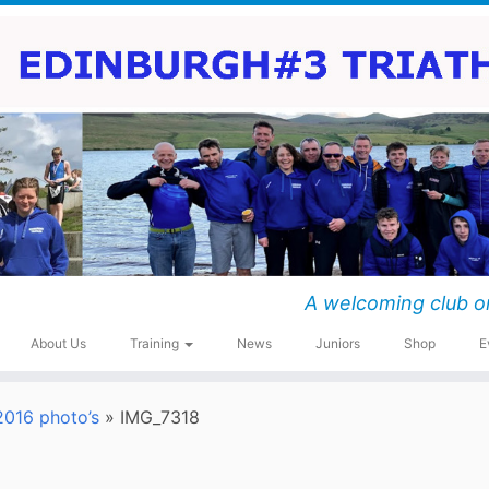
A welcoming club o
About Us
Training
News
Juniors
Shop
E
016 photo’s
»
IMG_7318