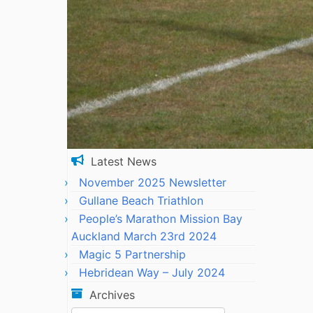
Latest News
November 2025 Newsletter
Gullane Beach Triathlon
People’s Marathon Mission Bay
Auckland March 23rd 2024
Magic 5 Partnership
Hebridean Way – July 2024
Archives