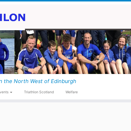
n the North West of Edinburgh
vents
Triathlon Scotland
Welfare