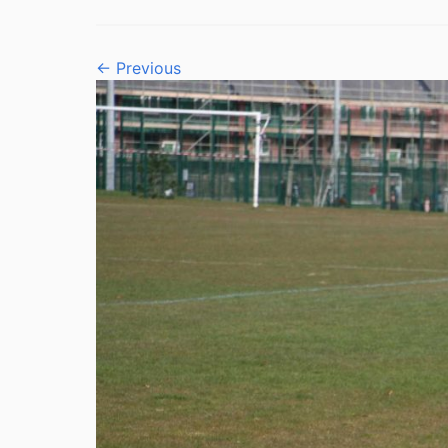
← Previous