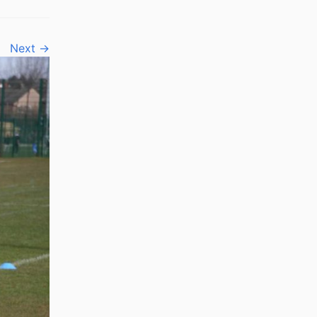
Next →