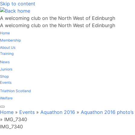
Skip to content
A welcoming club on the North West of Edinburgh
A welcoming club on the North West of Edinburgh
Home
Membership
About Us
Training
News
Juniors
Shop
Events
Triathlon Scotland
Welfare
Home
»
Events
»
Aquathon 2016
»
Aquathon 2016 photo’s
»
IMG_7340
IMG_7340