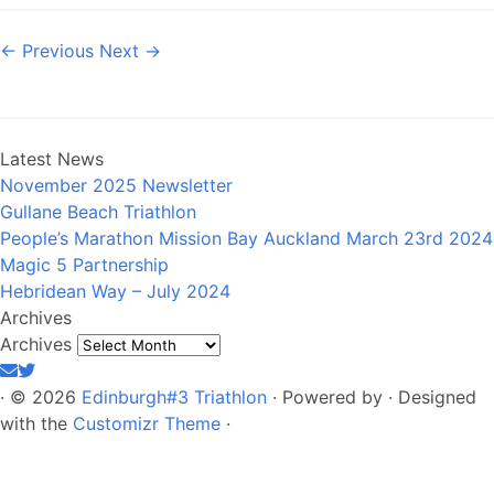
← Previous
Next →
Latest News
November 2025 Newsletter
Gullane Beach Triathlon
People’s Marathon Mission Bay Auckland March 23rd 2024
Magic 5 Partnership
Hebridean Way – July 2024
Archives
Archives
·
© 2026
Edinburgh#3 Triathlon
·
Powered by
·
Designed
with the
Customizr Theme
·