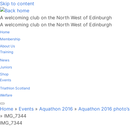
Skip to content
A welcoming club on the North West of Edinburgh
A welcoming club on the North West of Edinburgh
Home
Membership
About Us
Training
News
Juniors
Shop
Events
Triathlon Scotland
Welfare
Home
»
Events
»
Aquathon 2016
»
Aquathon 2016 photo’s
»
IMG_7344
IMG_7344