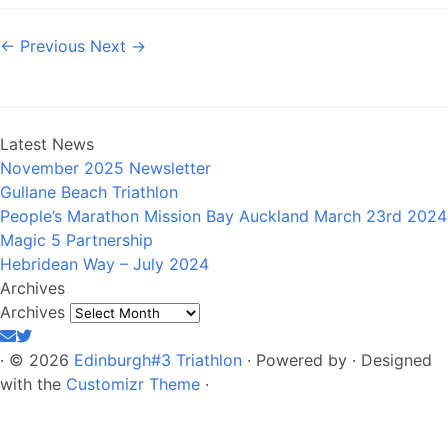
← Previous
Next →
Latest News
November 2025 Newsletter
Gullane Beach Triathlon
People’s Marathon Mission Bay Auckland March 23rd 2024
Magic 5 Partnership
Hebridean Way – July 2024
Archives
Archives
·
© 2026
Edinburgh#3 Triathlon
·
Powered by
·
Designed
with the
Customizr Theme
·