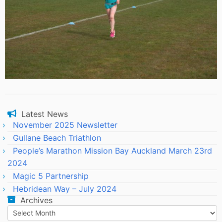
Latest News
November 2025 Newsletter
Gullane Beach Triathlon
People’s Marathon Mission Bay Auckland March 23rd
2024
Magic 5 Partnership
Hebridean Way – July 2024
Archives
Archives