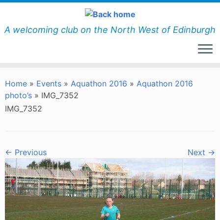
Skip
to
content
A welcoming club on the North West of Edinburgh
Home
»
Events
»
Aquathon 2016
»
Aquathon 2016
photo’s
»
IMG_7352
IMG_7352
← Previous
Next →