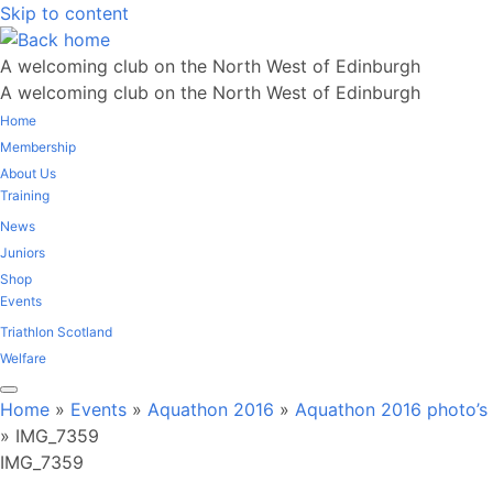
Skip to content
A welcoming club on the North West of Edinburgh
A welcoming club on the North West of Edinburgh
Home
Membership
About Us
Training
News
Juniors
Shop
Events
Triathlon Scotland
Welfare
Home
»
Events
»
Aquathon 2016
»
Aquathon 2016 photo’s
»
IMG_7359
IMG_7359