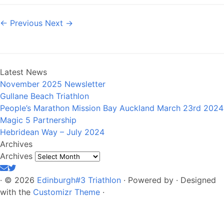
← Previous
Next →
Latest News
November 2025 Newsletter
Gullane Beach Triathlon
People’s Marathon Mission Bay Auckland March 23rd 2024
Magic 5 Partnership
Hebridean Way – July 2024
Archives
Archives
·
© 2026
Edinburgh#3 Triathlon
·
Powered by
·
Designed
with the
Customizr Theme
·