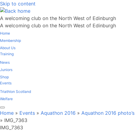
Skip to content
A welcoming club on the North West of Edinburgh
A welcoming club on the North West of Edinburgh
Home
Membership
About Us
Training
News
Juniors
Shop
Events
Triathlon Scotland
Welfare
Home
»
Events
»
Aquathon 2016
»
Aquathon 2016 photo’s
»
IMG_7363
IMG_7363