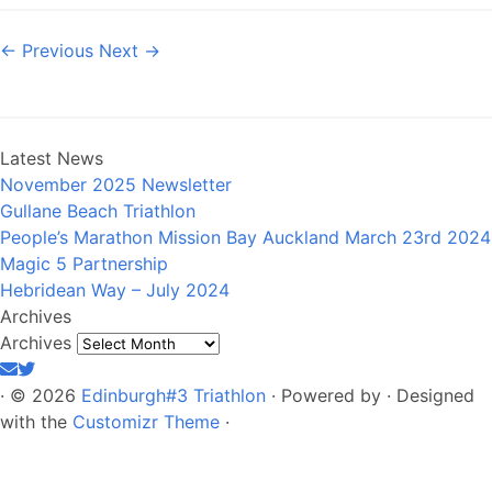
← Previous
Next →
Latest News
November 2025 Newsletter
Gullane Beach Triathlon
People’s Marathon Mission Bay Auckland March 23rd 2024
Magic 5 Partnership
Hebridean Way – July 2024
Archives
Archives
·
© 2026
Edinburgh#3 Triathlon
·
Powered by
·
Designed
with the
Customizr Theme
·