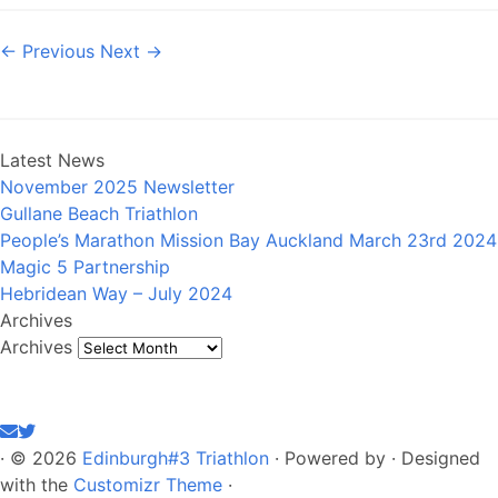
← Previous
Next →
Latest News
November 2025 Newsletter
Gullane Beach Triathlon
People’s Marathon Mission Bay Auckland March 23rd 2024
Magic 5 Partnership
Hebridean Way – July 2024
Archives
Archives
·
© 2026
Edinburgh#3 Triathlon
·
Powered by
·
Designed
with the
Customizr Theme
·