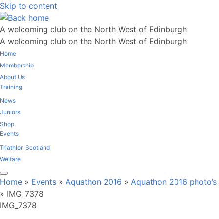
Skip to content
A welcoming club on the North West of Edinburgh
A welcoming club on the North West of Edinburgh
Home
Membership
About Us
Training
News
Juniors
Shop
Events
Triathlon Scotland
Welfare
Home
»
Events
»
Aquathon 2016
»
Aquathon 2016 photo’s
»
IMG_7378
IMG_7378