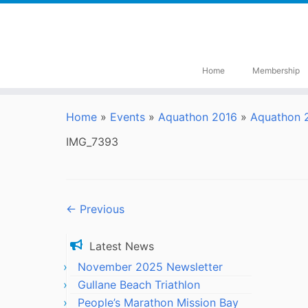
Skip
to
content
Home
Membership
Home
»
Events
»
Aquathon 2016
»
Aquathon 2
IMG_7393
← Previous
Latest News
November 2025 Newsletter
Gullane Beach Triathlon
People’s Marathon Mission Bay