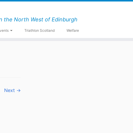
n the North West of Edinburgh
vents
Triathlon Scotland
Welfare
Next →