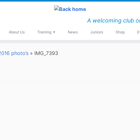
A welcoming club o
About Us
Training
News
Juniors
Shop
E
016 photo’s
»
IMG_7393