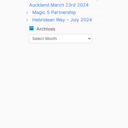
Auckland March 23rd 2024
Magic 5 Partnership
Hebridean Way – July 2024
Archives
Archives