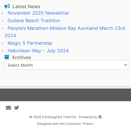
Latest News
November 2025 Newsletter
Gullane Beach Triathlon
People’s Marathon Mission Bay Auckland March 23rd
2024
Magic 5 Partnership
Hebridean Way – July 2024
Archives
Archives
·
© 2026
Edinburgh#3 Triathlon
·
Powered by
·
Designed with the
Customizr Theme
·