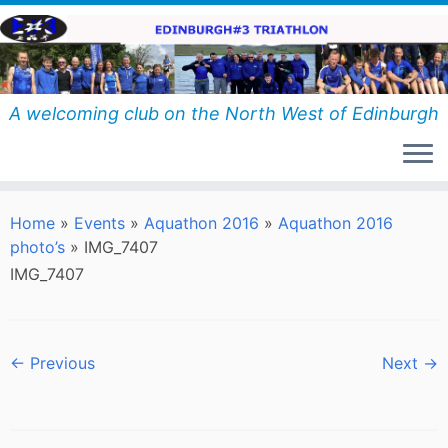
Skip
to
content
A welcoming club on the North West of Edinburgh
Home
»
Events
»
Aquathon 2016
»
Aquathon 2016
photo’s
»
IMG_7407
IMG_7407
← Previous
Next →