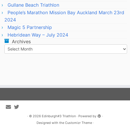
Gullane Beach Triathlon
People’s Marathon Mission Bay Auckland March 23rd
2024
Magic 5 Partnership
Hebridean Way – July 2024
Archives
Archives
·
© 2026
Edinburgh#3 Triathlon
·
Powered by
·
Designed with the
Customizr Theme
·