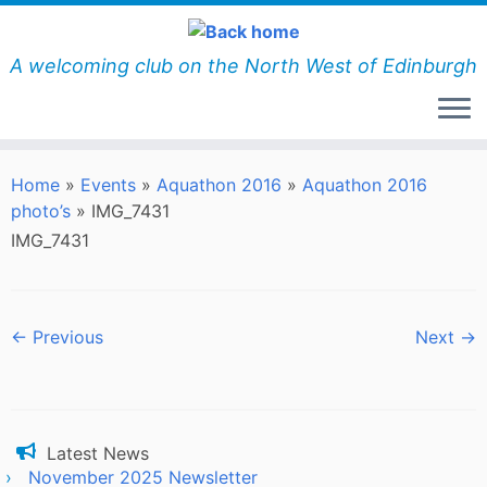
Skip
to
content
A welcoming club on the North West of Edinburgh
Home
»
Events
»
Aquathon 2016
»
Aquathon 2016
photo’s
»
IMG_7431
IMG_7431
← Previous
Next →
Latest News
November 2025 Newsletter