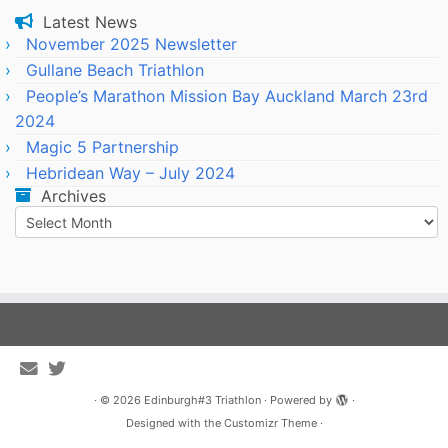
Latest News
November 2025 Newsletter
Gullane Beach Triathlon
People’s Marathon Mission Bay Auckland March 23rd
2024
Magic 5 Partnership
Hebridean Way – July 2024
Archives
Archives
·
© 2026
Edinburgh#3 Triathlon
·
Powered by
·
Designed with the
Customizr Theme
·