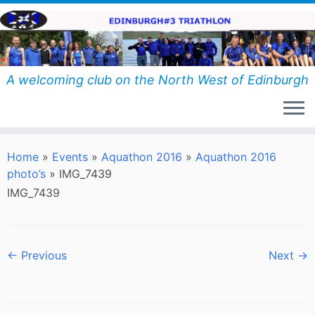
Skip
to
content
A welcoming club on the North West of Edinburgh
Home
»
Events
»
Aquathon 2016
»
Aquathon 2016
photo’s
»
IMG_7439
IMG_7439
← Previous
Next →