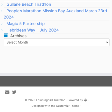
Gullane Beach Triathlon
People’s Marathon Mission Bay Auckland March 23rd
2024
Magic 5 Partnership
Hebridean Way – July 2024
Archives
Archives
·
© 2026
Edinburgh#3 Triathlon
·
Powered by
·
Designed with the
Customizr Theme
·