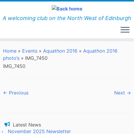
Skip
to
content
A welcoming club on the North West of Edinburgh
Home
»
Events
»
Aquathon 2016
»
Aquathon 2016
photo’s
»
IMG_7450
IMG_7450
← Previous
Next →
Latest News
November 2025 Newsletter