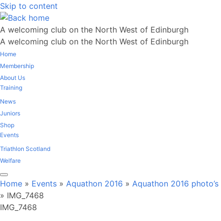
Skip to content
A welcoming club on the North West of Edinburgh
A welcoming club on the North West of Edinburgh
Home
Membership
About Us
Training
News
Juniors
Shop
Events
Triathlon Scotland
Welfare
Home
»
Events
»
Aquathon 2016
»
Aquathon 2016 photo’s
»
IMG_7468
IMG_7468