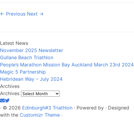
← Previous
Next →
Latest News
November 2025 Newsletter
Gullane Beach Triathlon
People’s Marathon Mission Bay Auckland March 23rd 2024
Magic 5 Partnership
Hebridean Way – July 2024
Archives
Archives
·
© 2026
Edinburgh#3 Triathlon
·
Powered by
·
Designed
with the
Customizr Theme
·