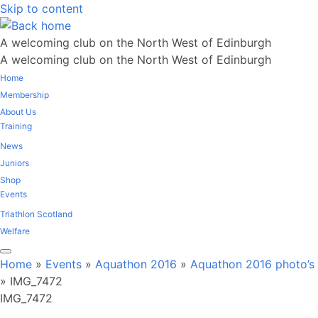
Skip to content
A welcoming club on the North West of Edinburgh
A welcoming club on the North West of Edinburgh
Home
Membership
About Us
Training
News
Juniors
Shop
Events
Triathlon Scotland
Welfare
Home
»
Events
»
Aquathon 2016
»
Aquathon 2016 photo’s
»
IMG_7472
IMG_7472