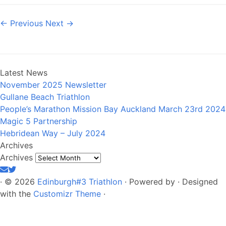
← Previous
Next →
Latest News
November 2025 Newsletter
Gullane Beach Triathlon
People’s Marathon Mission Bay Auckland March 23rd 2024
Magic 5 Partnership
Hebridean Way – July 2024
Archives
Archives
·
© 2026
Edinburgh#3 Triathlon
·
Powered by
·
Designed
with the
Customizr Theme
·