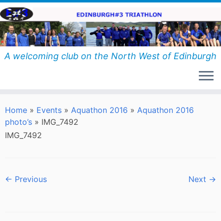
Skip
to
content
A welcoming club on the North West of Edinburgh
Home
»
Events
»
Aquathon 2016
»
Aquathon 2016
photo’s
»
IMG_7492
IMG_7492
← Previous
Next →