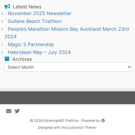
Latest News
November 2025 Newsletter
Gullane Beach Triathlon
People’s Marathon Mission Bay Auckland March 23rd
2024
Magic 5 Partnership
Hebridean Way – July 2024
Archives
Archives
·
© 2026
Edinburgh#3 Triathlon
·
Powered by
·
Designed with the
Customizr Theme
·