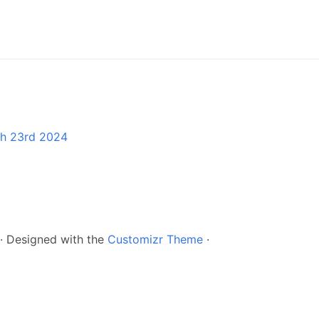
ch 23rd 2024
·
Designed with the
Customizr Theme
·