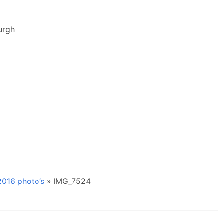
urgh
016 photo’s
»
IMG_7524