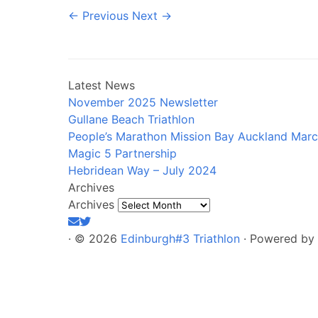
← Previous
Next →
Latest News
November 2025 Newsletter
Gullane Beach Triathlon
People’s Marathon Mission Bay Auckland Mar
Magic 5 Partnership
Hebridean Way – July 2024
Archives
Archives
·
© 2026
Edinburgh#3 Triathlon
·
Powered by