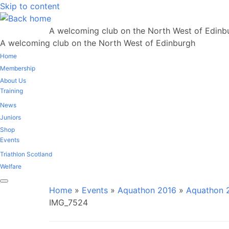
Skip to content
A welcoming club on the North West of Edinb
A welcoming club on the North West of Edinburgh
Home
Membership
About Us
Training
News
Juniors
Shop
Events
Triathlon Scotland
Welfare
Home
»
Events
»
Aquathon 2016
»
Aquathon 2
IMG_7524