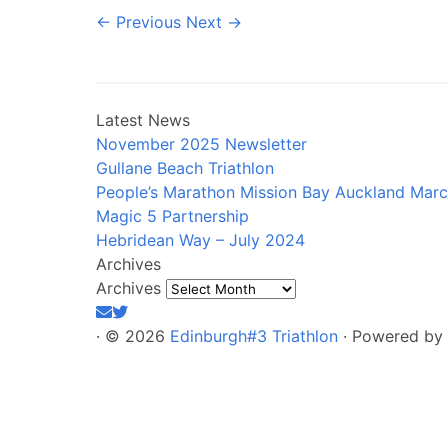
← Previous
Next →
Latest News
November 2025 Newsletter
Gullane Beach Triathlon
People’s Marathon Mission Bay Auckland Mar
Magic 5 Partnership
Hebridean Way – July 2024
Archives
Archives
·
© 2026
Edinburgh#3 Triathlon
·
Powered by