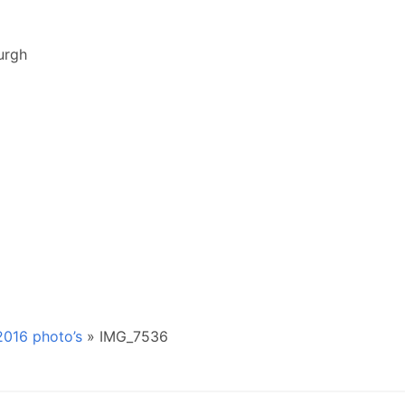
urgh
016 photo’s
»
IMG_7536