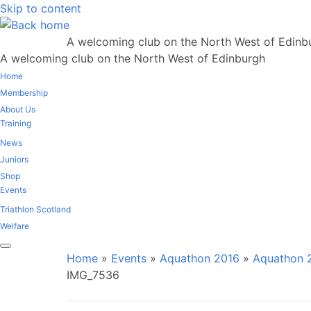
Skip to content
A welcoming club on the North West of Edinb
A welcoming club on the North West of Edinburgh
Home
Membership
About Us
Training
News
Juniors
Shop
Events
Triathlon Scotland
Welfare
Home
»
Events
»
Aquathon 2016
»
Aquathon 2
IMG_7536