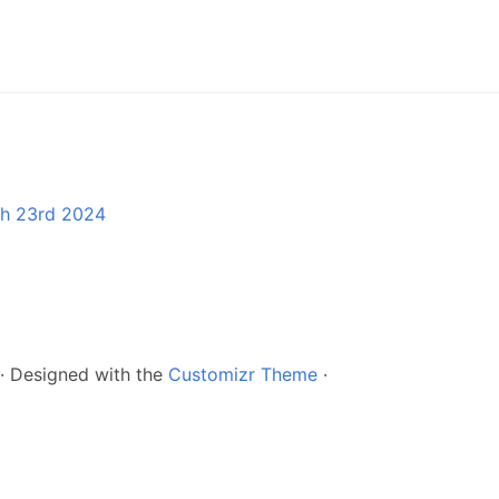
ch 23rd 2024
·
Designed with the
Customizr Theme
·