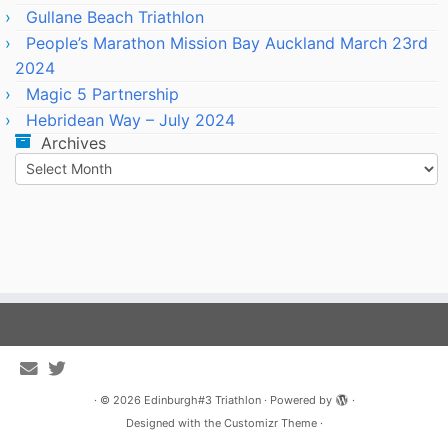
Gullane Beach Triathlon
People’s Marathon Mission Bay Auckland March 23rd
2024
Magic 5 Partnership
Hebridean Way – July 2024
Archives
Archives
·
© 2026
Edinburgh#3 Triathlon
·
Powered by
·
Designed with the
Customizr Theme
·