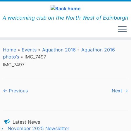
Skip
to
content
A welcoming club on the North West of Edinburgh
Home
»
Events
»
Aquathon 2016
»
Aquathon 2016
photo’s
»
IMG_7497
IMG_7497
← Previous
Next →
Latest News
November 2025 Newsletter