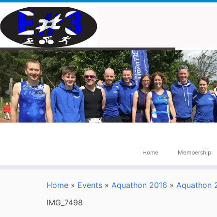
Skip
to
content
Home
Membership
Home
»
Events
»
Aquathon 2016
»
Aquathon 2
IMG_7498