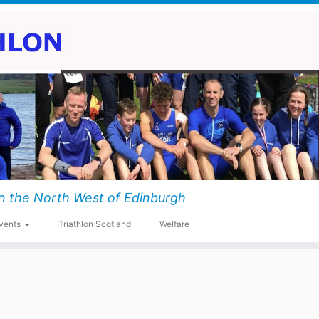
n the North West of Edinburgh
vents
Triathlon Scotland
Welfare