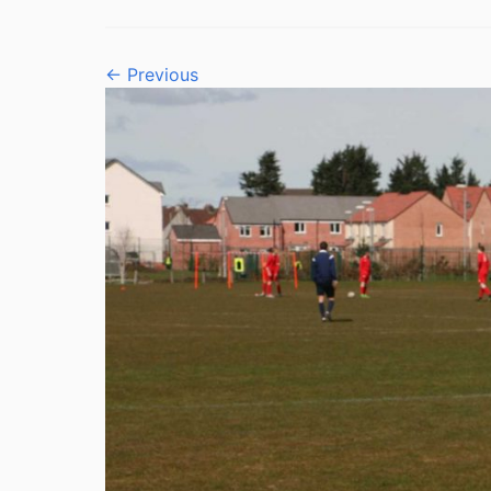
← Previous