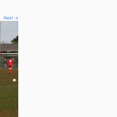
Next →