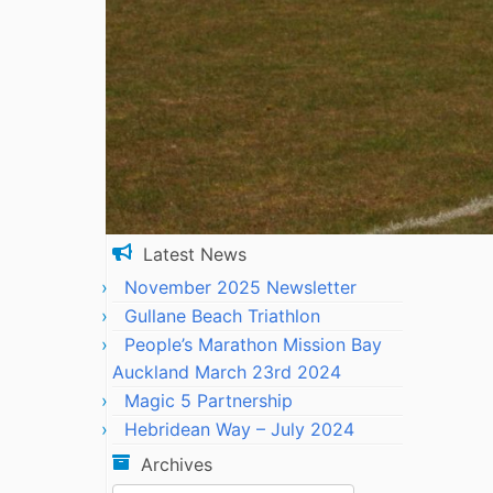
Latest News
November 2025 Newsletter
Gullane Beach Triathlon
People’s Marathon Mission Bay
Auckland March 23rd 2024
Magic 5 Partnership
Hebridean Way – July 2024
Archives