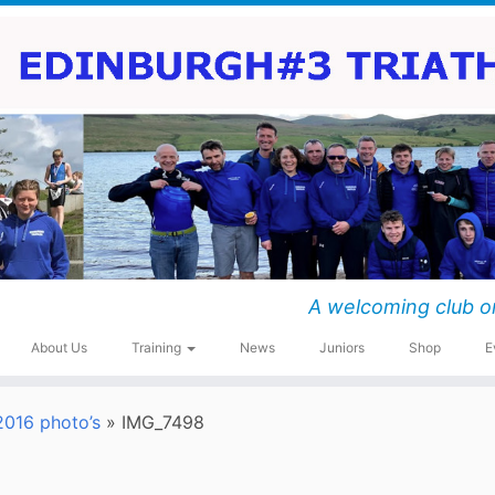
A welcoming club o
About Us
Training
News
Juniors
Shop
E
016 photo’s
»
IMG_7498