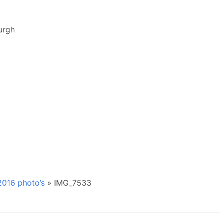
urgh
016 photo’s
»
IMG_7533