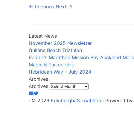
← Previous
Next →
Latest News
November 2025 Newsletter
Gullane Beach Triathlon
People’s Marathon Mission Bay Auckland Mar
Magic 5 Partnership
Hebridean Way – July 2024
Archives
Archives
·
© 2026
Edinburgh#3 Triathlon
·
Powered by