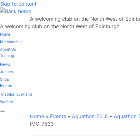
Skip to content
A welcoming club on the North West of Edinb
A welcoming club on the North West of Edinburgh
Home
Membership
About Us
Training
News
Juniors
Shop
Events
Triathlon Scotland
Welfare
Home
»
Events
»
Aquathon 2016
»
Aquathon 2
IMG_7533