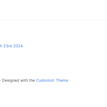
ch 23rd 2024
·
Designed with the
Customizr Theme
·