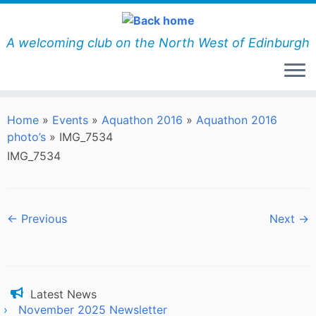
Skip
to
content
A welcoming club on the North West of Edinburgh
Home
»
Events
»
Aquathon 2016
»
Aquathon 2016
photo’s
»
IMG_7534
IMG_7534
← Previous
Next →
Latest News
November 2025 Newsletter