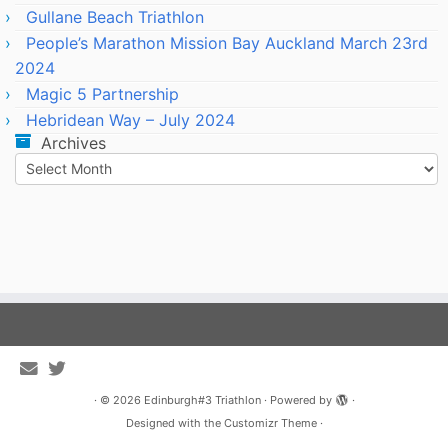
Gullane Beach Triathlon
People’s Marathon Mission Bay Auckland March 23rd
2024
Magic 5 Partnership
Hebridean Way – July 2024
Archives
Archives
·
© 2026
Edinburgh#3 Triathlon
·
Powered by
·
Designed with the
Customizr Theme
·