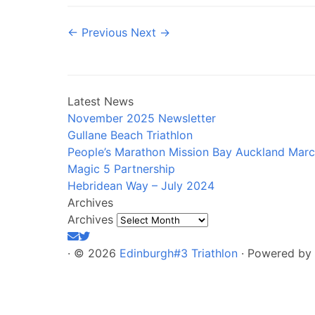
← Previous
Next →
Latest News
November 2025 Newsletter
Gullane Beach Triathlon
People’s Marathon Mission Bay Auckland Mar
Magic 5 Partnership
Hebridean Way – July 2024
Archives
Archives
·
© 2026
Edinburgh#3 Triathlon
·
Powered by