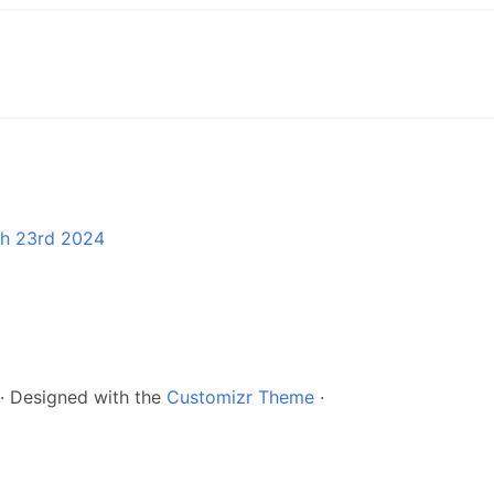
ch 23rd 2024
·
Designed with the
Customizr Theme
·