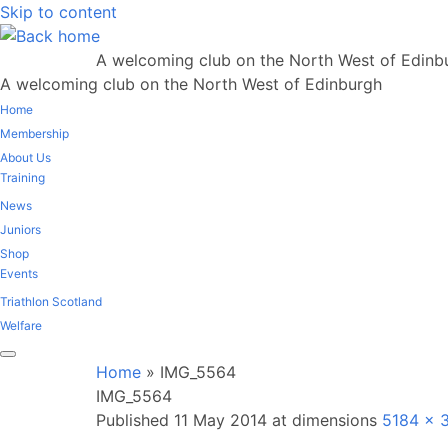
Skip to content
A welcoming club on the North West of Edinb
A welcoming club on the North West of Edinburgh
Home
Membership
About Us
Training
News
Juniors
Shop
Events
Triathlon Scotland
Welfare
Home
»
IMG_5564
IMG_5564
Published
11 May 2014
at dimensions
5184 × 