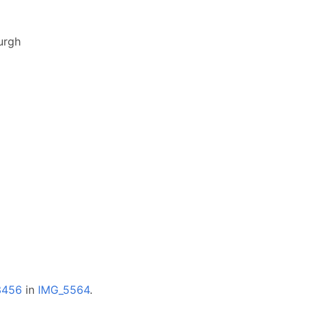
urgh
3456
in
IMG_5564
.