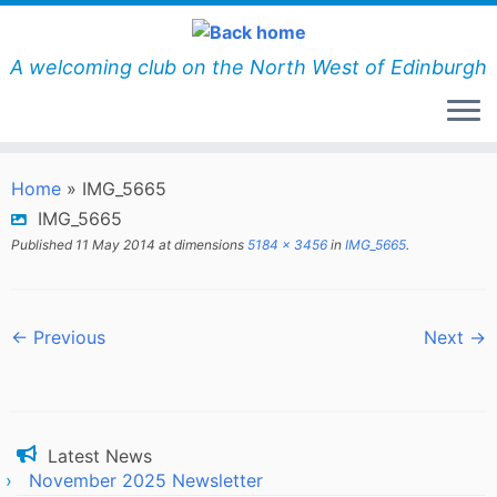
Skip
to
content
A welcoming club on the North West of Edinburgh
Home
»
IMG_5665
IMG_5665
Published
11 May 2014
at dimensions
5184 × 3456
in
IMG_5665
.
← Previous
Next →
Latest News
November 2025 Newsletter