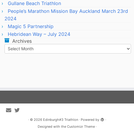
Gullane Beach Triathlon
People’s Marathon Mission Bay Auckland March 23rd
2024
Magic 5 Partnership
Hebridean Way – July 2024
Archives
Archives
·
© 2026
Edinburgh#3 Triathlon
·
Powered by
·
Designed with the
Customizr Theme
·