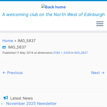
Skip
to
content
A welcoming club on the North West of Edinburgh
Home
»
IMG_5837
IMG_5837
Published
11 May 2014
at dimensions
5184 × 3456
in
IMG_5837
.
← Previous
Next →
Latest News
November 2025 Newsletter