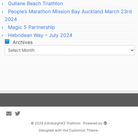
Gullane Beach Triathlon
People’s Marathon Mission Bay Auckland March 23rd
2024
Magic 5 Partnership
Hebridean Way – July 2024
Archives
Archives
·
© 2026
Edinburgh#3 Triathlon
·
Powered by
·
Designed with the
Customizr Theme
·