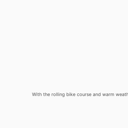
With the rolling bike course and warm weathe