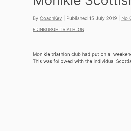
Monikie Scotti
By
CoachKev
| Published
15 July 2019
|
No 
EDINBURGH TRIATHLON
Monikie triathlon club had put on a weekend
This was followed with the individual Scot