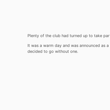
Plenty of the club had turned up to take par
It was a warm day and was announced as a 
decided to go without one.