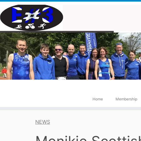
Skip
to
content
Home
Membership
NEWS