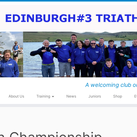
A welcoming club o
About Us
Training
News
Juniors
Shop
E