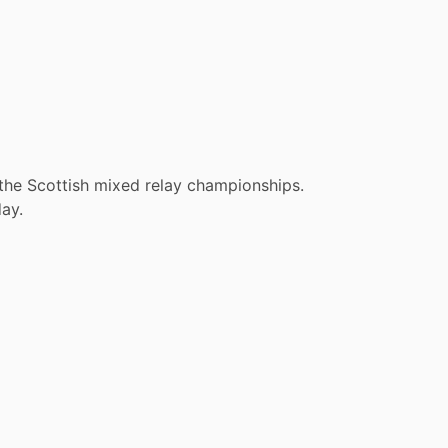
 the Scottish mixed relay championships.
ay.