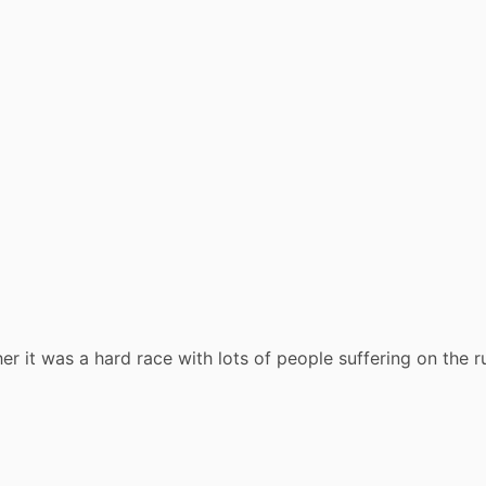
r it was a hard race with lots of people suffering on the r