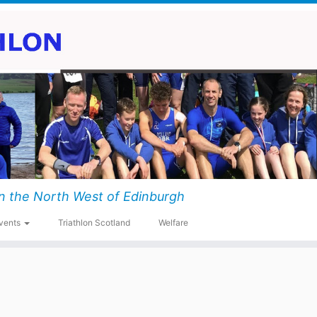
n the North West of Edinburgh
vents
Triathlon Scotland
Welfare