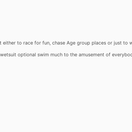
t either to race for fun, chase Age group places or just t
wetsuit optional swim much to the amusement of everybo