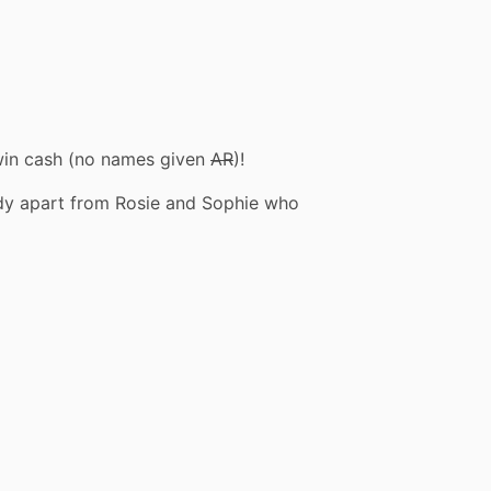
o win cash (no names given
AR
)!
dy apart from Rosie and Sophie who