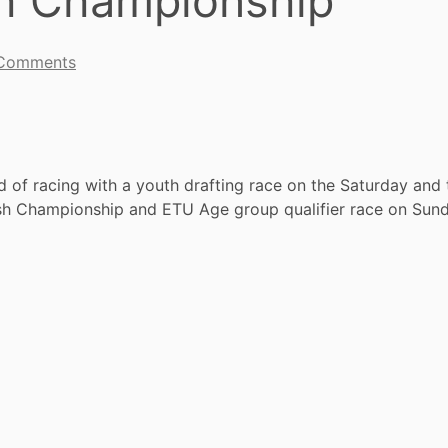
sh Championship
Comments
 of racing with a youth drafting race on the Saturday and
tish Championship and ETU Age group qualifier race on Sund