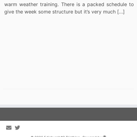
warm weather training. There is a packed schedule to
give the week some structure but it’s very much […]