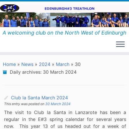
Skip
to
content
A welcoming club on the North West of Edinburgh
Home
»
News
»
2024
»
March
»
30
Daily archives:
30 March 2024
Club la Santa March 2024
This entry was posted on
30 March 2024
The visit to Club la Santa in Lanzarote has been a
regular in the E#3 spring calendar for several years
now. This year 13 of us headed out for a week of